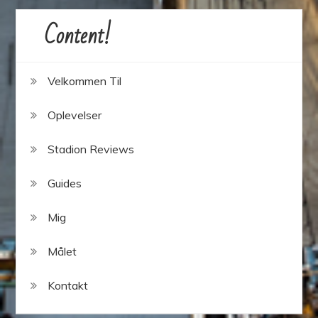
Content!
Velkommen Til
Oplevelser
Stadion Reviews
Guides
Mig
Målet
Kontakt