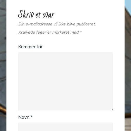
Skriv et svar
Din e-mailadresse vil ikke blive publiceret.
Krævede felter er markeret med
*
Kommentar
Navn
*