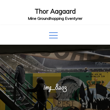
Skip
Thor Aagaard
to
content
Mine Groundhopping Eventyrer
img_8203