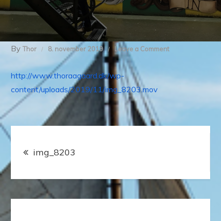
By
on
Thor
8. november 2019
Leave a Comment
img_8203
http://www.thoraagaard.dk/wp-
content/uploads/2019/11/img_8203.mov
Indlægsnavigation
img_8203