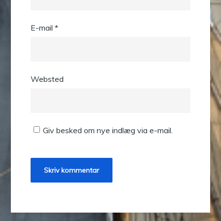
E-mail
*
Websted
Giv besked om nye indlæg via e-mail.